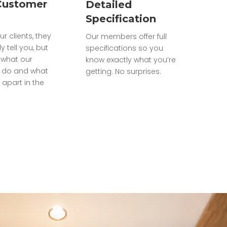
Customer
Detailed
Specification
ur clients, they
Our members offer full
ly tell you, but
specifications so you
what our
know exactly what you’re
do and what
getting. No surprises.
 apart in the