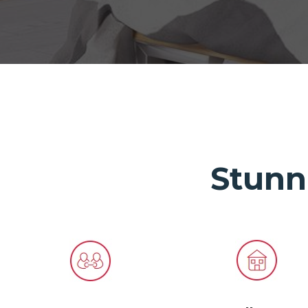
Stunn