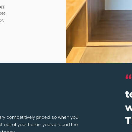
ng
set
r,
very competitively priced, so when you
 out of your home, you’ve found the
k today.