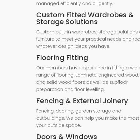
managed efficiently and diligently.
Custom Fitted Wardrobes &
Storage Solutions
Custom built-in wardrobes, storage solutions 
furniture to meet your practical needs and rea
whatever design ideas you have.
Flooring Fitting
Our members have experience in fitting a wid
range of flooring. Laminate, engineered wood,
and solid wood floors as well as subfloor
preparation and floor levelling.
Fencing & External Joinery
Fencing, decking, garden storage and
outbuildings. We can help you make the most
your outside space.
Doors & Windows