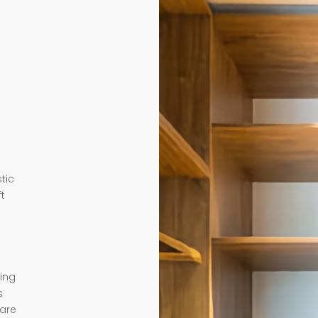
tic
ft
ding
s
 are