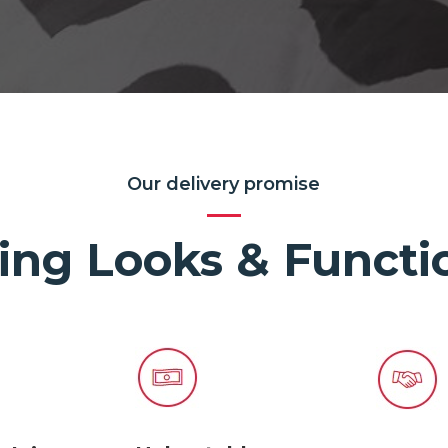
Our delivery promise
ing Looks & Functio