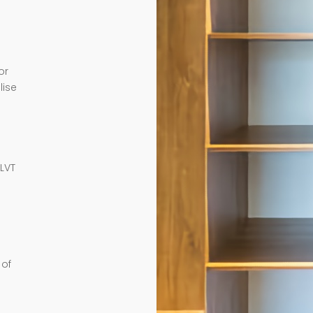
or
lise
e
 LVT
 of