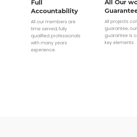
All Our wo
Full
Guarante
Accountability
All projects c
All our members are
guarantee, our
time served, fully
guarantee is o
qualified professionals
key elements.
with many years
experience.