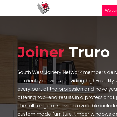
Welco
Joiner
Truro
South West Joinery Network members deliv
carpentry services providing high-quality w
every part of the profession and have yea
offering top-end results in a professional
The full range of services available includ
custom made furniture, timber windows a