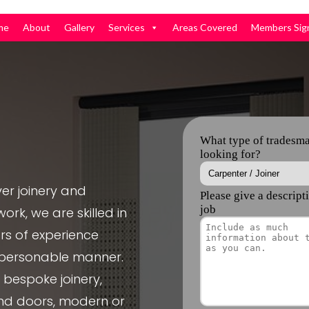
me
About
Gallery
Services
Areas Covered
Members Sig
er joinery and
ork, we are skilled in
rs of experience
, personable manner.
e bespoke joinery,
nd doors, modern or