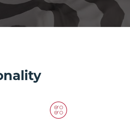
nality