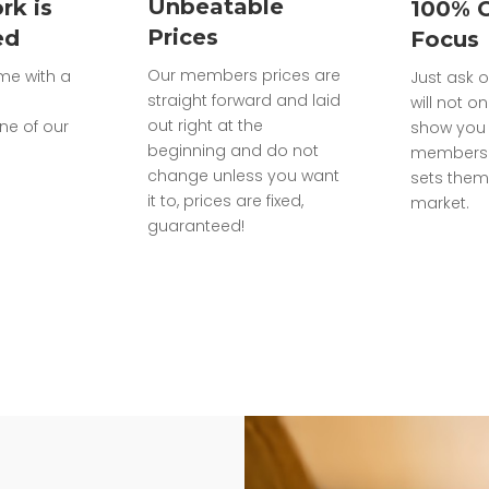
Unbeatable
rk is
100% 
Prices
ed
Focus
Our members prices are
ome with a
Just ask o
straight forward and laid
will not on
out right at the
ne of our
show you 
beginning and do not
members 
change unless you want
sets them
it to, prices are fixed,
market.
guaranteed!