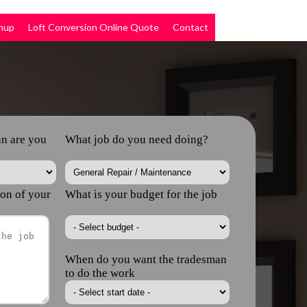
nup
Loft Conversion Online Quote
Contact