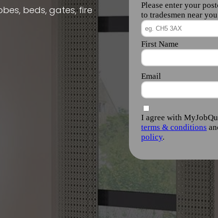
obes, beds, gates, fire