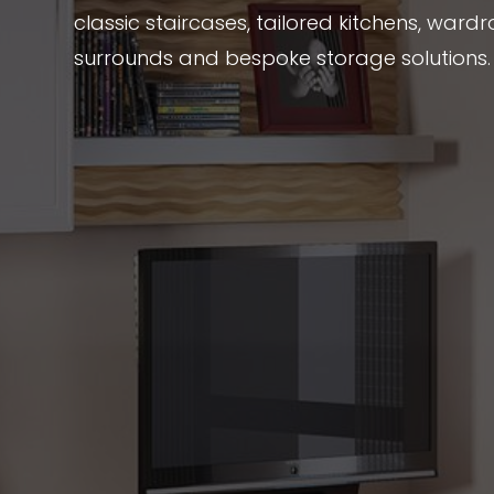
classic staircases, tailored kitchens, wardr
surrounds and bespoke storage solutions.