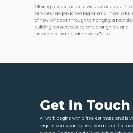
Offering a wide range of window and door fitti
services> No job is too big or small from a full 
of new windows through to hanging a new doo
building conservatories and orangeries and
installed velux roof windows in Truro.
Get In Touch
All work begins with a free estimate and is 
require someone to help you make the most
experts. Contact South West Joinery Networ