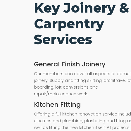
Key Joinery &
Carpentry
Services
General Finish Joinery
Our members can cover all aspects of domes
joinery. Supply and fitting skirting, architrave, lo
boarding, loft conversions and
repair/maintenance work.
Kitchen Fitting
Offering a full kitchen renovation service inclu
electrics and plumbing, plastering and tiling a
well as fitting the new kitchen itself. All projects