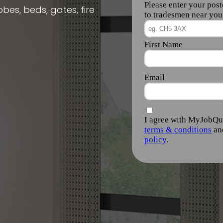
obes, beds, gates, fire