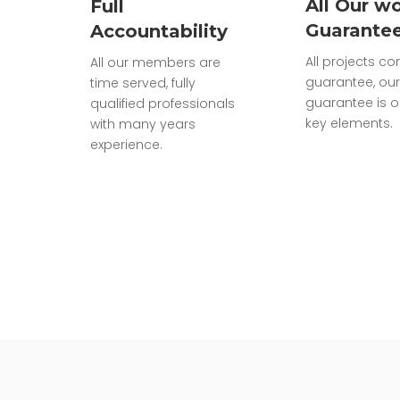
All Our wo
Full
Guarante
Accountability
All projects c
All our members are
guarantee, our
time served, fully
guarantee is o
qualified professionals
key elements.
with many years
experience.