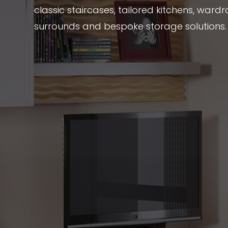
classic staircases, tailored kitchens, wardr
surrounds and bespoke storage solutions.