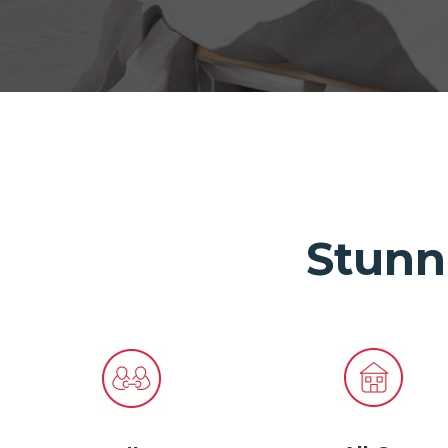
Stunn