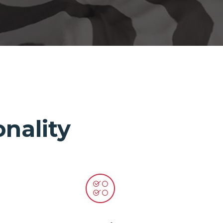
nality