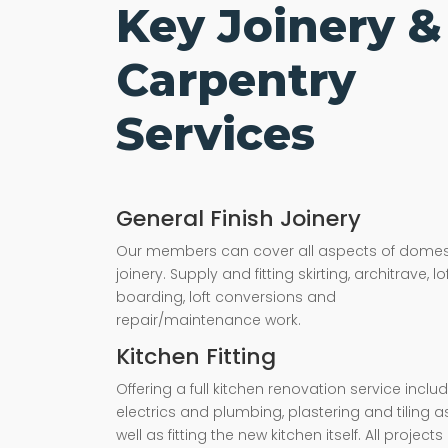
Key Joinery &
Carpentry
Services
General Finish Joinery
Our members can cover all aspects of domes
joinery. Supply and fitting skirting, architrave, lo
boarding, loft conversions and
repair/maintenance work.
Kitchen Fitting
Offering a full kitchen renovation service inclu
electrics and plumbing, plastering and tiling a
well as fitting the new kitchen itself. All projects