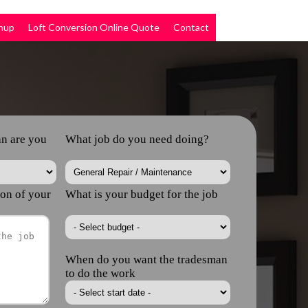
nup
Loft Conversion Online Quote
Contact