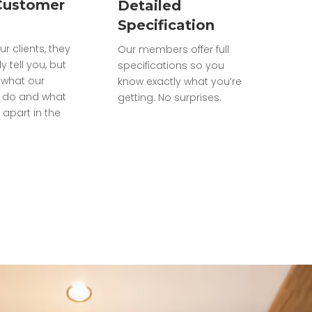
Customer
Detailed
Specification
ur clients, they
Our members offer full
ly tell you, but
specifications so you
what our
know exactly what you’re
do and what
getting. No surprises.
 apart in the