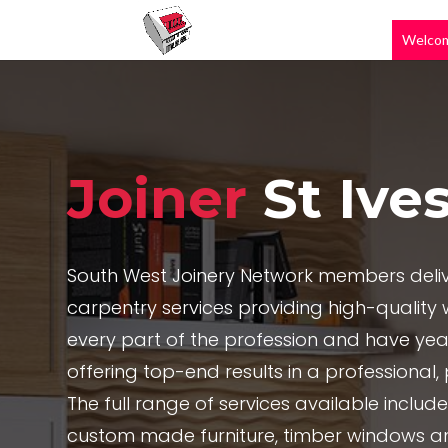
Welco
Joiner
St Ive
South West Joinery Network members deliv
carpentry services providing high-quality w
every part of the profession and have yea
offering top-end results in a professional
The full range of services available includ
custom made furniture, timber windows a