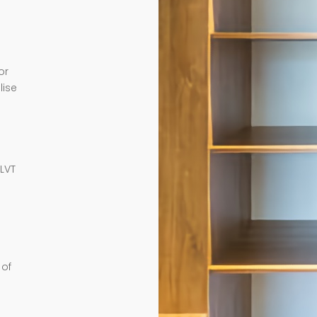
or
lise
e
 LVT
 of