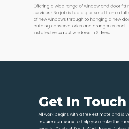
Offering a wide range of window and door fitti
services> No job is too big or small from a full 
of new windows through to hanging a new doo
building conservatories and orangeries and
installed velux roof windows in St Ives.
Get In Touch
All work begins with a free estimate and is 
require someone to help you make the most
experts. Contact South West Joinery Networ