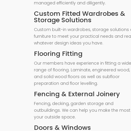
managed efficiently and diligently.
Custom Fitted Wardrobes &
Storage Solutions
Custom built-in wardrobes, storage solutions 
furniture to meet your practical needs and rea
whatever design ideas you have.
Flooring Fitting
Our members have experience in fitting a wid
range of flooring. Laminate, engineered wood,
and solid wood floors as well as subfloor
preparation and floor levelling.
Fencing & External Joinery
Fencing, decking, garden storage and
outbuildings. We can help you make the most
your outside space.
Doors & Windows