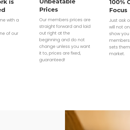
Unbeatable
rk is
100% 
Prices
ed
Focus
Our members prices are
ome with a
Just ask o
straight forward and laid
will not on
out right at the
ne of our
show you 
beginning and do not
members 
change unless you want
sets them
it to, prices are fixed,
market.
guaranteed!