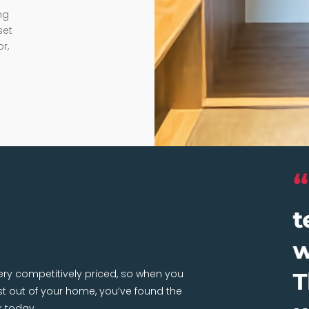
ng
set
r,
very competitively priced, so when you
 out of your home, you’ve found the
k today.