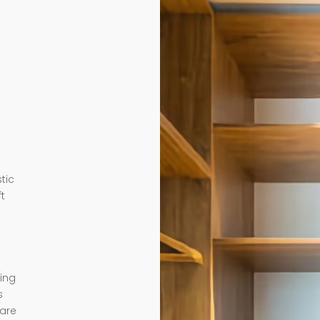
tic
ft
ding
s
 are