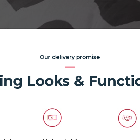
Our delivery promise
ing Looks & Functio