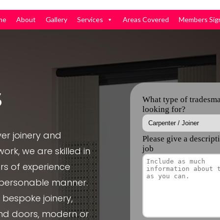
me
About
Gallery
Services
Areas Covered
Members Sig
s
er joinery and
ork, we are skilled in
rs of experience
, personable manner.
e bespoke joinery,
nd doors, modern or