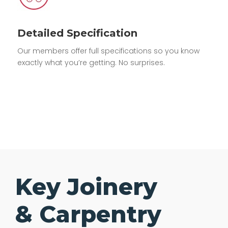
Detailed Specification
Our members offer full specifications so you know
exactly what you’re getting. No surprises.
Key Joinery
& Carpentry