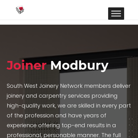
Joiner
Modbury
South West Joinery Network members deliver
joinery and carpentry services providing
high-quality work, we are skilled in every part
of the profession and have years of
experience offering top-end results in a
professional, personable manner. The full