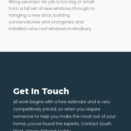
fitting services> No job is too big or small
from a full set of new windows through to
hanging a new door, building
conservatories and orangeries and
installed velux roof windows in Modbury.
Get In Touch
All work begins with a free estimate and is very
competitively priced, so when you require
someone to help you make the most out of your
home, you’ve found the experts. Contact South