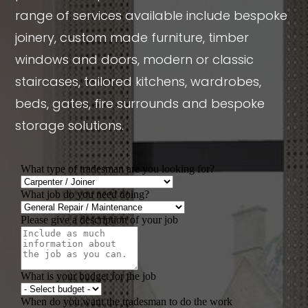
range of services available include bespoke
joinery, custom made furniture, timber
windows and doors, modern or classic
staircases, tailored kitchens, wardrobes,
beds, gates, fire surrounds and bespoke
storage solutions.