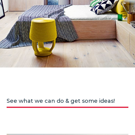
See what we can do & get some ideas!