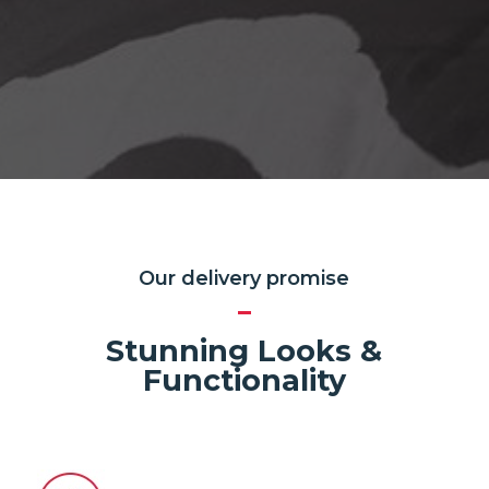
Our delivery promise
Stunning Looks &
Functionality