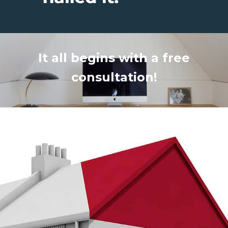
It all begins with a free
consultation!