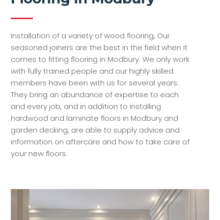
Installation of a variety of wood flooring, Our
seasoned joiners are the best in the field when it
comes to fitting flooring in Modbury. We only work
with fully trained people and our highly skilled
members have been with us for several years.
They bring an abundance of expertise to each
and every job, and in addition to installing
hardwood and laminate floors in Modbury and
garden decking, are able to supply advice and
information on aftercare and how to take care of
your new floors.