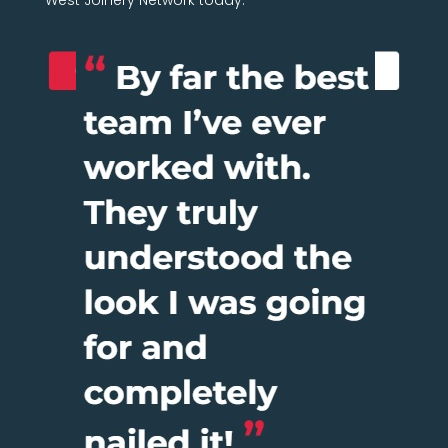
West Joinery Network today.