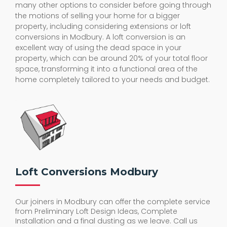
many other options to consider before going through
the motions of selling your home for a bigger
property, including considering extensions or loft
conversions in Modbury. A loft conversion is an
excellent way of using the dead space in your
property, which can be around 20% of your total floor
space, transforming it into a functional area of the
home completely tailored to your needs and budget.
Loft Conversions Modbury
Our joiners in Modbury can offer the complete service
from Preliminary Loft Design Ideas, Complete
Installation and a final dusting as we leave. Call us