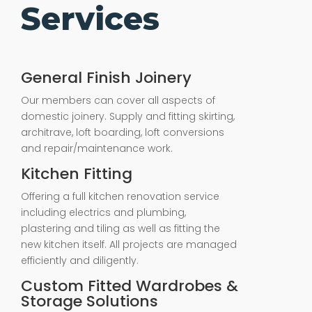
Services
General Finish Joinery
Our members can cover all aspects of
domestic joinery. Supply and fitting skirting,
architrave, loft boarding, loft conversions
and repair/maintenance work.
Kitchen Fitting
Offering a full kitchen renovation service
including electrics and plumbing,
plastering and tiling as well as fitting the
new kitchen itself. All projects are managed
efficiently and diligently.
Custom Fitted Wardrobes &
Storage Solutions