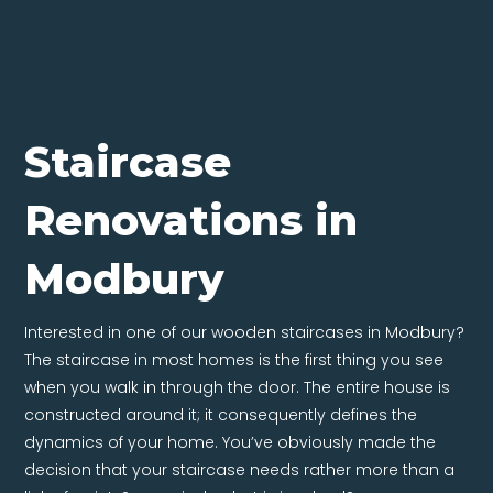
Staircase
Renovations in
Modbury
Interested in one of our wooden staircases in Modbury?
The staircase in most homes is the first thing you see
when you walk in through the door. The entire house is
constructed around it; it consequently defines the
dynamics of your home. You’ve obviously made the
decision that your staircase needs rather more than a