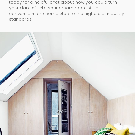
today for a helpful chat about how you could turn
your dark loft into your dream room. All loft
conversions are completed to the highest of industry
standards