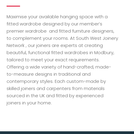
Maximise your available hanging space with a
fitted wardrobe designed by our member’s
premier wardrobe and fitted furniture designers,
to complement your rooms. At South West Joinery
Network , our joiners are experts at creating
beautiful, functional fitted wardrobes in Modbury,
tailored to meet your exact requirements.
Offering a wide variety of hand-crafted, made-
to-measure designs in traditional and
contemporary styles. Each custom-made by
skilled joiners and carpenters from materials
sourced in the UK and fitted by experienced
joiners in your home.