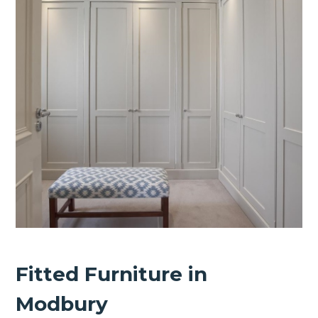
Fitted Furniture in
Modbury