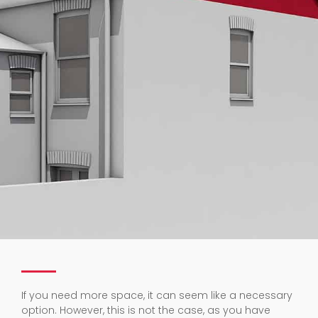
If you need more space, it can seem like a necessary
option. However, this is not the case, as you have