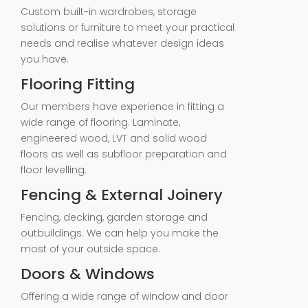
Custom built-in wardrobes, storage
solutions or furniture to meet your practical
needs and realise whatever design ideas
you have.
Flooring Fitting
Our members have experience in fitting a
wide range of flooring. Laminate,
engineered wood, LVT and solid wood
floors as well as subfloor preparation and
floor levelling.
Fencing & External Joinery
Fencing, decking, garden storage and
outbuildings. We can help you make the
most of your outside space.
Doors & Windows
Offering a wide range of window and door