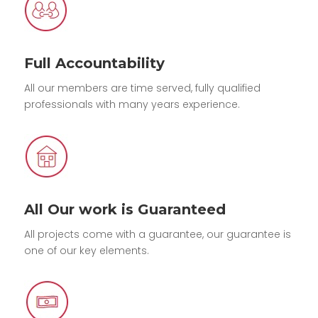
Full Accountability
All our members are time served, fully qualified
professionals with many years experience.
All Our work is Guaranteed
All projects come with a guarantee, our guarantee is
one of our key elements.