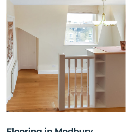
Flooring in Modbury