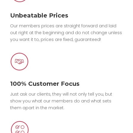
Unbeatable Prices
Our members prices are straight forward and laid
out right at the beginning and do not change unless
you want it to, prices are fixed, guaranteed!
100% Customer Focus
Just ask our clients, they will not only tell you, but
show you what our members do and what sets
them apart in the market.