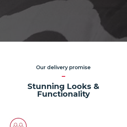
Our delivery promise
Stunning Looks &
Functionality