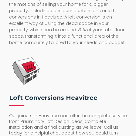
the motions of selling your home for a bigger
property, including considering extensions or loft
conversions in Heavitree. A loft conversion is an
excellent way of using the dead space in your
property, which can be around 20% of your total floor
space, transforming it into a functional area of the
home completely tailored to your needs and budget.
Loft Conversions Heavitree
Our joiners in Heavitree can offer the complete service
from Preliminary Loft Design Ideas, Complete
Installation and a final dusting as we leave. Call us
today for a helpful chat about how you could turn