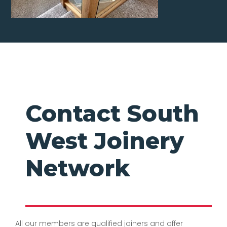
Contact South
West Joinery
Network
All our members are qualified joiners and offer