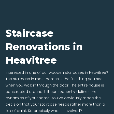
Staircase
Renovations in
Heavitree
Interested in one of our wooden staircases in Heavitree?
The staircase in most homes is the first thing you see
when you walk in through the door. The entire house is
constructed around it; it consequently defines the
dynamics of your home. You’ve obviously made the
decision that your staircase needs rather more than a
lick of paint. So precisely what is involved?