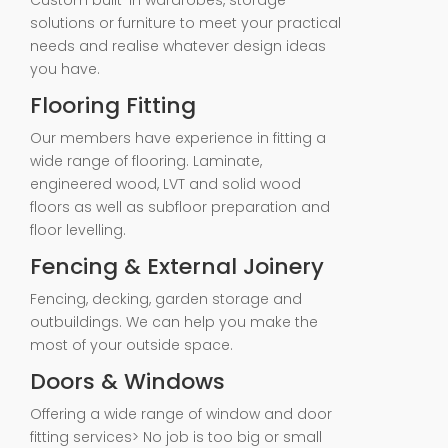
Custom built-in wardrobes, storage
solutions or furniture to meet your practical
needs and realise whatever design ideas
you have.
Flooring Fitting
Our members have experience in fitting a
wide range of flooring. Laminate,
engineered wood, LVT and solid wood
floors as well as subfloor preparation and
floor levelling.
Fencing & External Joinery
Fencing, decking, garden storage and
outbuildings. We can help you make the
most of your outside space.
Doors & Windows
Offering a wide range of window and door
fitting services> No job is too big or small