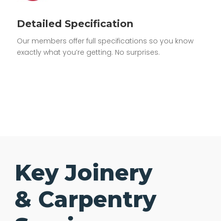
Detailed Specification
Our members offer full specifications so you know
exactly what you’re getting. No surprises.
Key Joinery
& Carpentry