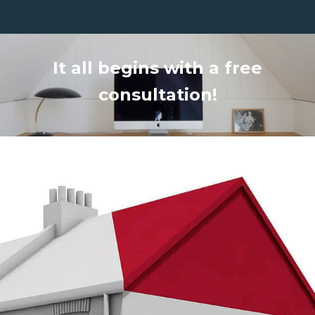
It all begins with a free
consultation!