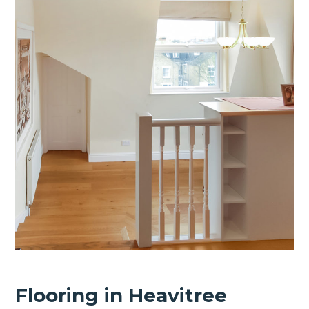
Flooring in Heavitree