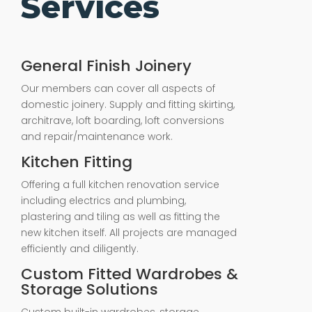
Services
General Finish Joinery
Our members can cover all aspects of
domestic joinery. Supply and fitting skirting,
architrave, loft boarding, loft conversions
and repair/maintenance work.
Kitchen Fitting
Offering a full kitchen renovation service
including electrics and plumbing,
plastering and tiling as well as fitting the
new kitchen itself. All projects are managed
efficiently and diligently.
Custom Fitted Wardrobes &
Storage Solutions