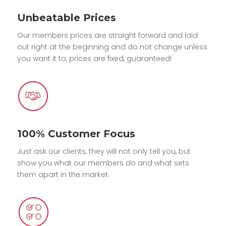
Unbeatable Prices
Our members prices are straight forward and laid
out right at the beginning and do not change unless
you want it to, prices are fixed, guaranteed!
100% Customer Focus
Just ask our clients, they will not only tell you, but
show you what our members do and what sets
them apart in the market.