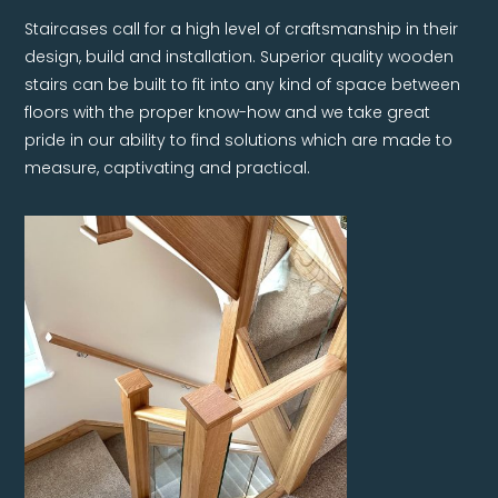
Staircases call for a high level of craftsmanship in their
design, build and installation. Superior quality wooden
stairs can be built to fit into any kind of space between
floors with the proper know-how and we take great
pride in our ability to find solutions which are made to
measure, captivating and practical.