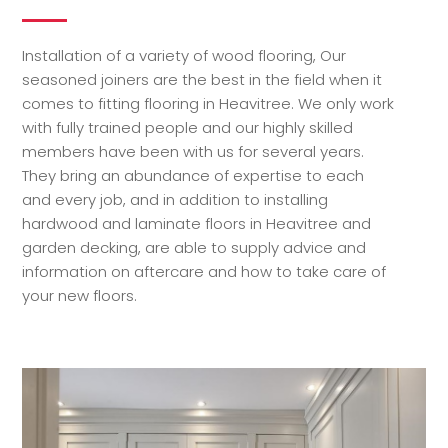
Installation of a variety of wood flooring, Our
seasoned joiners are the best in the field when it
comes to fitting flooring in Heavitree. We only work
with fully trained people and our highly skilled
members have been with us for several years.
They bring an abundance of expertise to each
and every job, and in addition to installing
hardwood and laminate floors in Heavitree and
garden decking, are able to supply advice and
information on aftercare and how to take care of
your new floors.