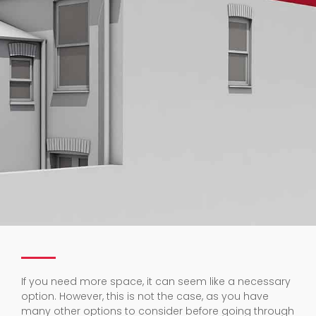
If you need more space, it can seem like a necessary
option. However, this is not the case, as you have
many other options to consider before going through