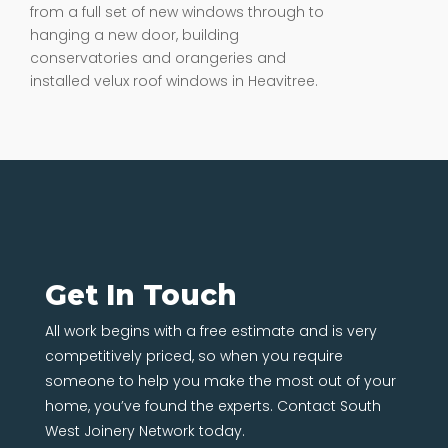
from a full set of new windows through to
hanging a new door, building
conservatories and orangeries and
installed velux roof windows in Heavitree.
Get In Touch
All work begins with a free estimate and is very
competitively priced, so when you require
someone to help you make the most out of your
home, you’ve found the experts. Contact South
West Joinery Network today.