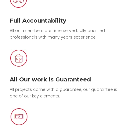
Full Accountability
All our members are time served, fully qualified
professionals with many years experience.
All Our work is Guaranteed
All projects come with a guarantee, our guarantee is
one of our key elements.