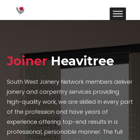
Joiner
Heavitree
South West Joinery Network members deliver
joinery and carpentry services providing
high-quality work, we are skilled in every part
of the profession and have years of
experience offering top-end results in a
professional, personable manner. The full