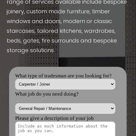
range of services available include bespoke
joinery, custom made furniture, timber
windows and doors, modern or classic
staircases, tailored kitchens, wardrobes,
beds, gates, fire surrounds and bespoke
storage solutions.