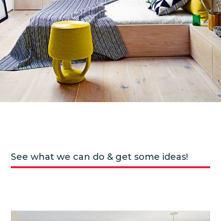
See what we can do & get some ideas!