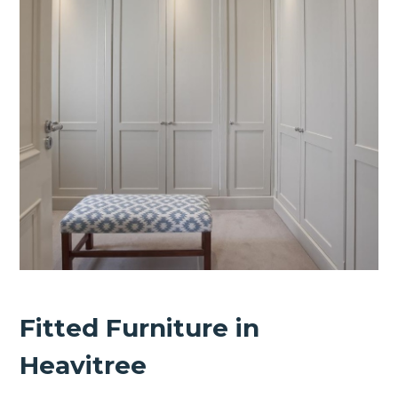
Fitted Furniture in
Heavitree