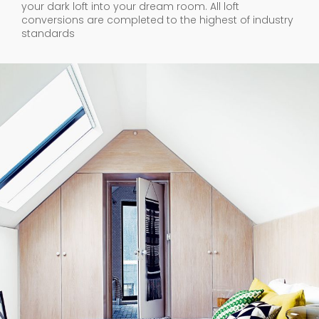
your dark loft into your dream room. All loft
conversions are completed to the highest of industry
standards