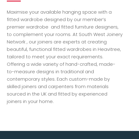
Maximise your available hanging space with a
fitted wardrobe designed by our member’s
premier wardrobe and fitted furniture designers,
to complement your rooms. At South West Joinery
Network , our joiners are experts at creating
beautiful, functional fitted wardrobes in Heavitree,
tailored to meet your exact requirements.
Offering a wide variety of hand-crafted, made-
to-measure designs in traditional and
contemporary styles. Each custom-made by
skilled joiners and carpenters from materials
sourced in the UK and fitted by experienced
joiners in your home.