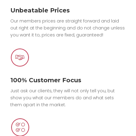
Unbeatable Prices
Our members prices are straight forward and laid
out right at the beginning and do not change unless
you want it to, prices are fixed, guaranteed!
100% Customer Focus
Just ask our clients, they will not only tell you, but
show you what our members do and what sets
them apart in the market.