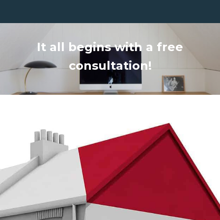
It all begins with a free
consultation!