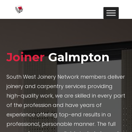
Joiner
Galmpton
South West Joinery Network members deliver
joinery and carpentry services providing
high-quality work, we are skilled in every part
of the profession and have years of
experience offering top-end results in a
professional, personable manner. The full