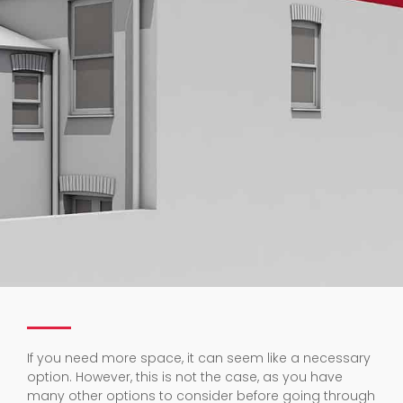
If you need more space, it can seem like a necessary
option. However, this is not the case, as you have
many other options to consider before going through