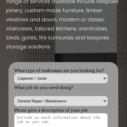
range of services available include bespoke
joinery, custom made furniture, timber
windows and doors, modern or classic
staircases, tailored kitchens, wardrobes,
beds, gates, fire surrounds and bespoke
storage solutions.