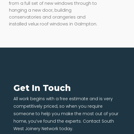
from a full set of new windows through to
hanging a new door, building
conservatories and orangeries and
installed velux roof windows in Galmpton.
Get In Touch
All work begins with a free estimate and is very
competitively priced, so when you require
someone to help you make the most out of your
home, you’ve found the experts. Contact South
West Joinery Network today.