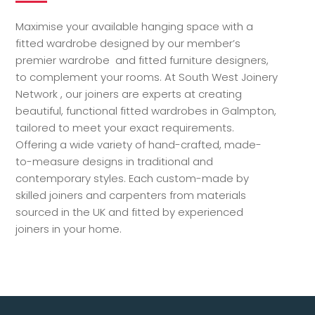
Maximise your available hanging space with a
fitted wardrobe designed by our member’s
premier wardrobe and fitted furniture designers,
to complement your rooms. At South West Joinery
Network , our joiners are experts at creating
beautiful, functional fitted wardrobes in Galmpton,
tailored to meet your exact requirements.
Offering a wide variety of hand-crafted, made-
to-measure designs in traditional and
contemporary styles. Each custom-made by
skilled joiners and carpenters from materials
sourced in the UK and fitted by experienced
joiners in your home.