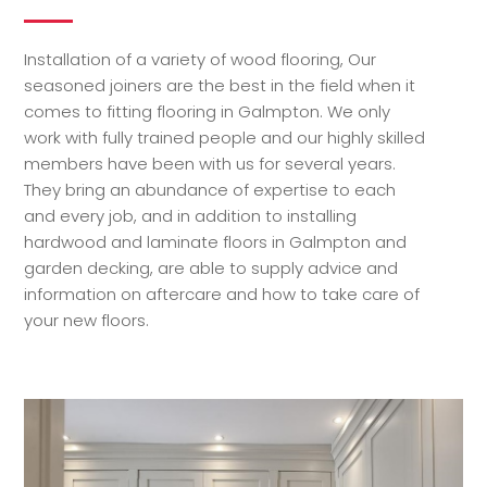
Installation of a variety of wood flooring, Our
seasoned joiners are the best in the field when it
comes to fitting flooring in Galmpton. We only
work with fully trained people and our highly skilled
members have been with us for several years.
They bring an abundance of expertise to each
and every job, and in addition to installing
hardwood and laminate floors in Galmpton and
garden decking, are able to supply advice and
information on aftercare and how to take care of
your new floors.