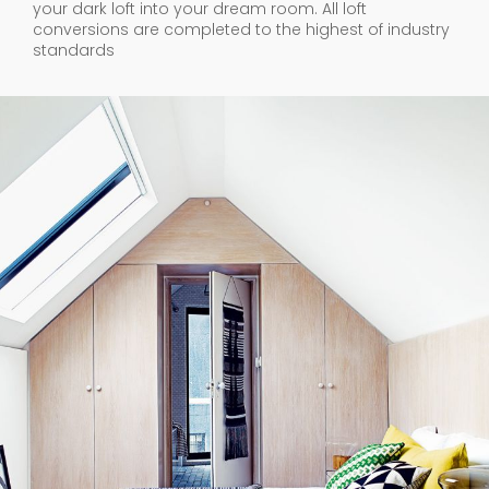
your dark loft into your dream room. All loft
conversions are completed to the highest of industry
standards