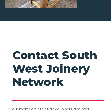
Contact South
West Joinery
Network
All our members are qualified joiners and offer