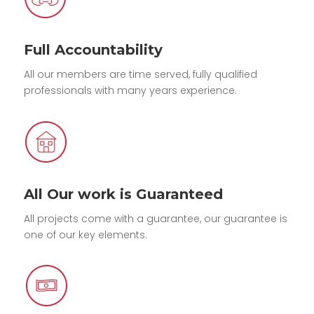
Full Accountability
All our members are time served, fully qualified
professionals with many years experience.
All Our work is Guaranteed
All projects come with a guarantee, our guarantee is
one of our key elements.