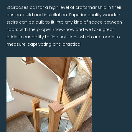
Staircases call for a high level of craftsmanship in their
design, build and installation. Superior quality wooden
stairs can be built to fit into any kind of space between
floors with the proper know-how and we take great
pride in our ability to find solutions which are made to
measure, captivating and practical.