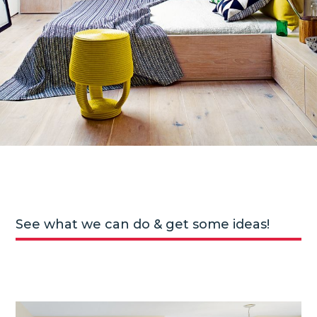
See what we can do & get some ideas!