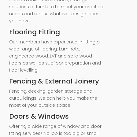
solutions or furniture to meet your practical
needs and realise whatever design ideas
you have.
Flooring Fitting
Our members have experience in fitting a
wide range of flooring. Laminate,
engineered wood, LVT and solid wood
floors as well as subfloor preparation and
floor levelling.
Fencing & External Joinery
Fencing, decking, garden storage and
outbuildings. We can help you make the
most of your outside space.
Doors & Windows
Offering a wide range of window and door
fitting services> No job is too big or small