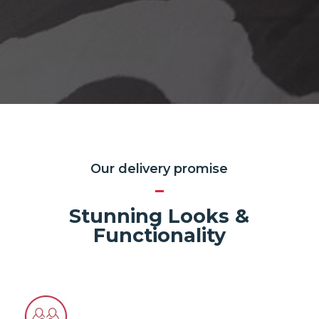
Our delivery promise
Stunning Looks &
Functionality