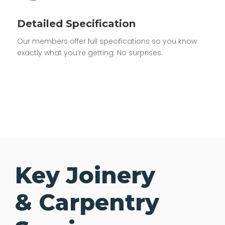
Detailed Specification
Our members offer full specifications so you know
exactly what you’re getting. No surprises.
Key Joinery
& Carpentry