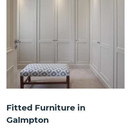
Fitted Furniture in
Galmpton