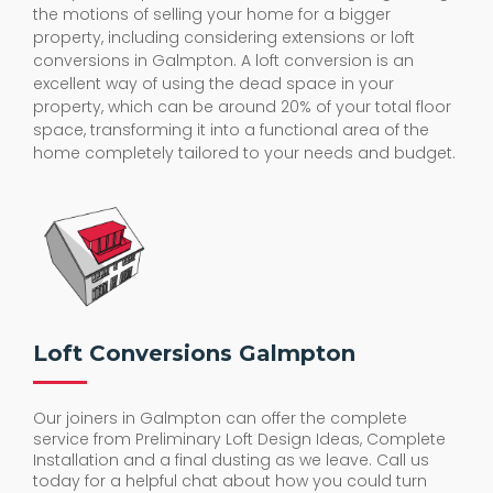
the motions of selling your home for a bigger
property, including considering extensions or loft
conversions in Galmpton. A loft conversion is an
excellent way of using the dead space in your
property, which can be around 20% of your total floor
space, transforming it into a functional area of the
home completely tailored to your needs and budget.
Loft Conversions Galmpton
Our joiners in Galmpton can offer the complete
service from Preliminary Loft Design Ideas, Complete
Installation and a final dusting as we leave. Call us
today for a helpful chat about how you could turn