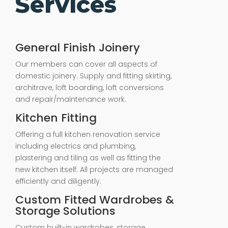
Services
General Finish Joinery
Our members can cover all aspects of
domestic joinery. Supply and fitting skirting,
architrave, loft boarding, loft conversions
and repair/maintenance work.
Kitchen Fitting
Offering a full kitchen renovation service
including electrics and plumbing,
plastering and tiling as well as fitting the
new kitchen itself. All projects are managed
efficiently and diligently.
Custom Fitted Wardrobes &
Storage Solutions
Custom built-in wardrobes, storage