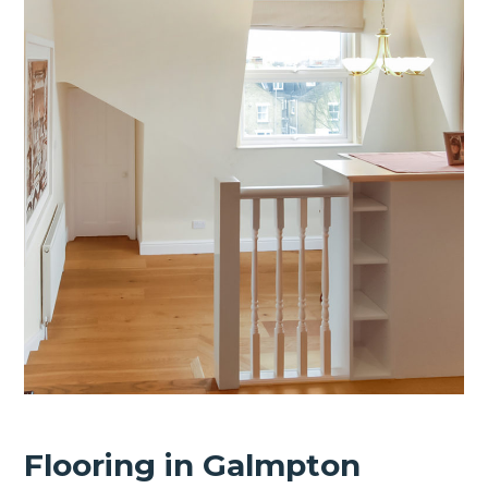
Flooring in Galmpton