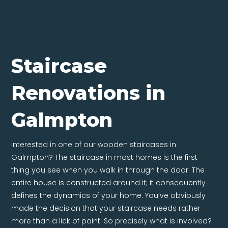
Staircase
Renovations in
Galmpton
Interested in one of our wooden staircases in
Galmpton? The staircase in most homes is the first
thing you see when you walk in through the door. The
entire house is constructed around it; it consequently
defines the dynamics of your home. You’ve obviously
made the decision that your staircase needs rather
more than a lick of paint. So precisely what is involved?