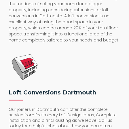
the motions of selling your home for a bigger
property, including considering extensions or loft
conversions in Dartmouth. A loft conversion is an
excellent way of using the dead space in your
property, which can be around 20% of your total floor
space, transforming it into a functional area of the
home completely tailored to your needs and budget.
Loft Conversions Dartmouth
Our joiners in Dartmouth can offer the complete
service from Preliminary Loft Design Ideas, Complete
Installation and a final dusting as we leave. Call us
today for a helpful chat about how you could turn