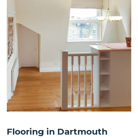
Flooring in Dartmouth