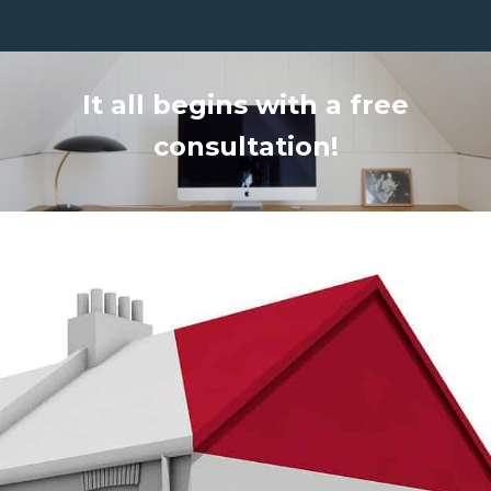
It all begins with a free
consultation!