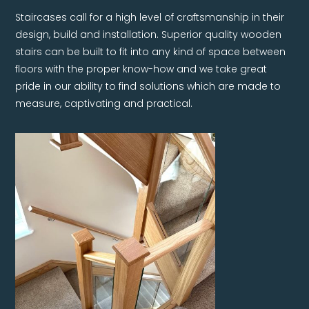
Staircases call for a high level of craftsmanship in their
design, build and installation. Superior quality wooden
stairs can be built to fit into any kind of space between
floors with the proper know-how and we take great
pride in our ability to find solutions which are made to
measure, captivating and practical.