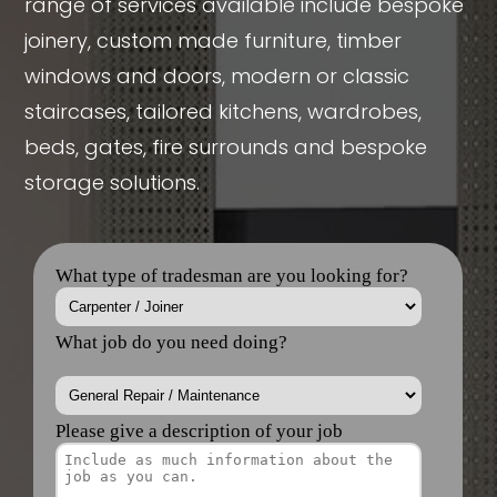
range of services available include bespoke
joinery, custom made furniture, timber
windows and doors, modern or classic
staircases, tailored kitchens, wardrobes,
beds, gates, fire surrounds and bespoke
storage solutions.