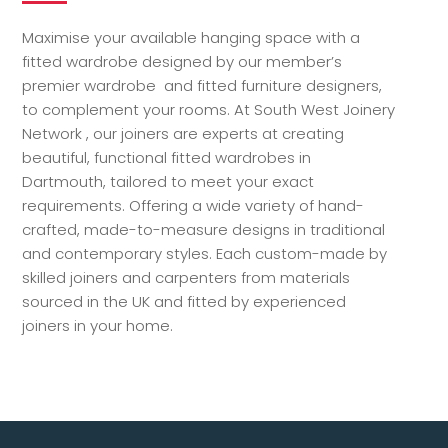
Maximise your available hanging space with a
fitted wardrobe designed by our member’s
premier wardrobe and fitted furniture designers,
to complement your rooms. At South West Joinery
Network , our joiners are experts at creating
beautiful, functional fitted wardrobes in
Dartmouth, tailored to meet your exact
requirements. Offering a wide variety of hand-
crafted, made-to-measure designs in traditional
and contemporary styles. Each custom-made by
skilled joiners and carpenters from materials
sourced in the UK and fitted by experienced
joiners in your home.