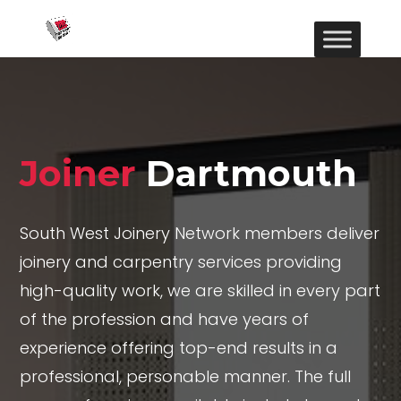
Joiner
Dartmouth
South West Joinery Network members deliver
joinery and carpentry services providing
high-quality work, we are skilled in every part
of the profession and have years of
experience offering top-end results in a
professional, personable manner. The full