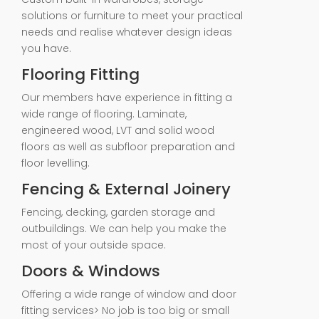
solutions or furniture to meet your practical
needs and realise whatever design ideas
you have.
Flooring Fitting
Our members have experience in fitting a
wide range of flooring. Laminate,
engineered wood, LVT and solid wood
floors as well as subfloor preparation and
floor levelling.
Fencing & External Joinery
Fencing, decking, garden storage and
outbuildings. We can help you make the
most of your outside space.
Doors & Windows
Offering a wide range of window and door
fitting services> No job is too big or small