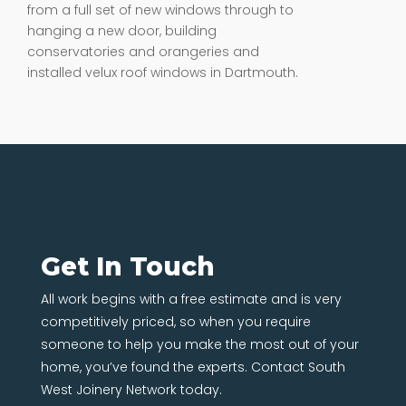
from a full set of new windows through to
hanging a new door, building
conservatories and orangeries and
installed velux roof windows in Dartmouth.
Get In Touch
All work begins with a free estimate and is very
competitively priced, so when you require
someone to help you make the most out of your
home, you’ve found the experts. Contact South
West Joinery Network today.