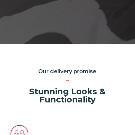
Our delivery promise
Stunning Looks &
Functionality