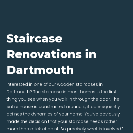
Staircase
Renovations in
Dartmouth
Interested in one of our wooden staircases in
Dartmouth? The staircase in most homes is the first
thing you see when you walk in through the door. The
entire house is constructed around it; it consequently
defines the dynamics of your home. You’ve obviously
made the decision that your staircase needs rather
more than a lick of paint. So precisely what is involved?