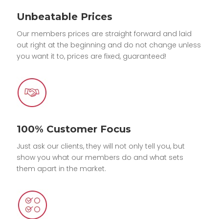
Unbeatable Prices
Our members prices are straight forward and laid
out right at the beginning and do not change unless
you want it to, prices are fixed, guaranteed!
100% Customer Focus
Just ask our clients, they will not only tell you, but
show you what our members do and what sets
them apart in the market.