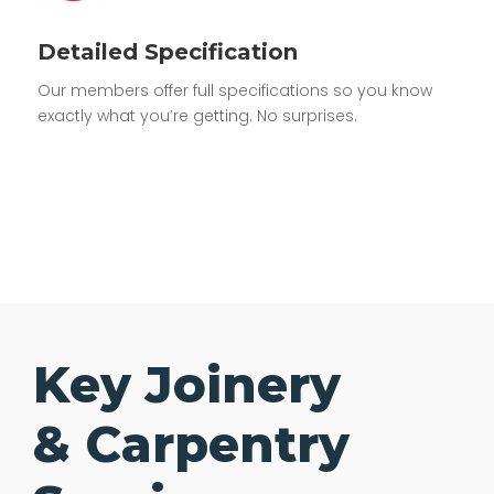
Detailed Specification
Our members offer full specifications so you know
exactly what you’re getting. No surprises.
Key Joinery
& Carpentry