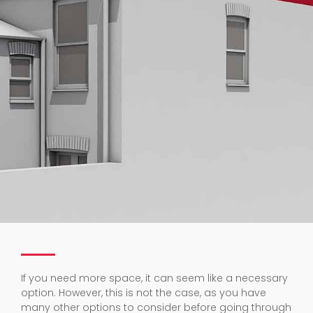
If you need more space, it can seem like a necessary
option. However, this is not the case, as you have
many other options to consider before going through