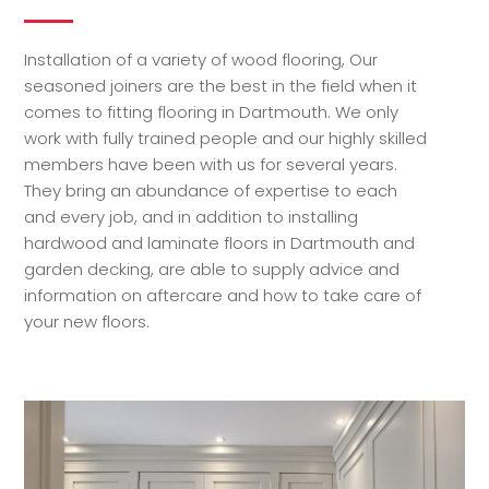
Installation of a variety of wood flooring, Our
seasoned joiners are the best in the field when it
comes to fitting flooring in Dartmouth. We only
work with fully trained people and our highly skilled
members have been with us for several years.
They bring an abundance of expertise to each
and every job, and in addition to installing
hardwood and laminate floors in Dartmouth and
garden decking, are able to supply advice and
information on aftercare and how to take care of
your new floors.