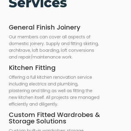
Services
General Finish Joinery
Our members can cover all aspects of
domestic joinery. Supply and fitting skirting,
architrave, loft boarding, loft conversions
and repair/maintenance work.
Kitchen Fitting
Offering a full kitchen renovation service
including electrics and plumbing,
plastering and tiling as well as fitting the
new kitchen itself. All projects are managed
efficiently and diligently.
Custom Fitted Wardrobes &
Storage Solutions
Custom built-in wardrobes, storage