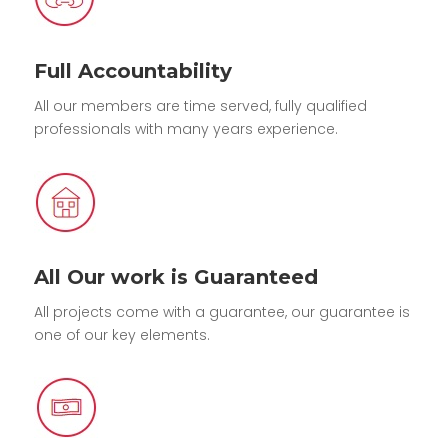
Full Accountability
All our members are time served, fully qualified
professionals with many years experience.
All Our work is Guaranteed
All projects come with a guarantee, our guarantee is
one of our key elements.