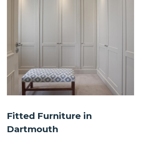
Fitted Furniture in
Dartmouth