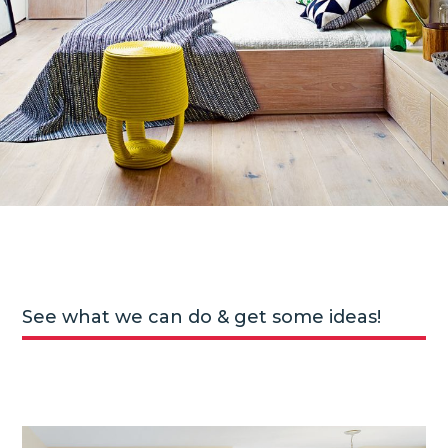
See what we can do & get some ideas!