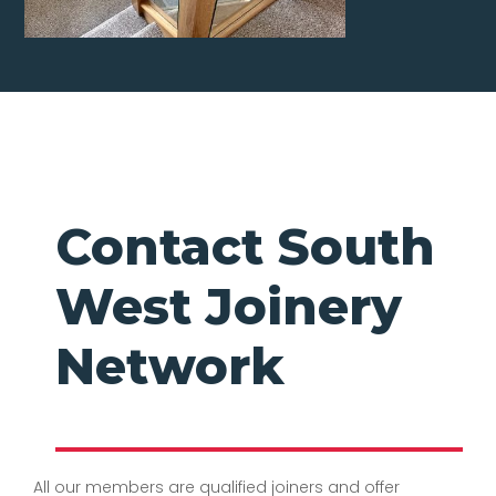
Contact South
West Joinery
Network
All our members are qualified joiners and offer