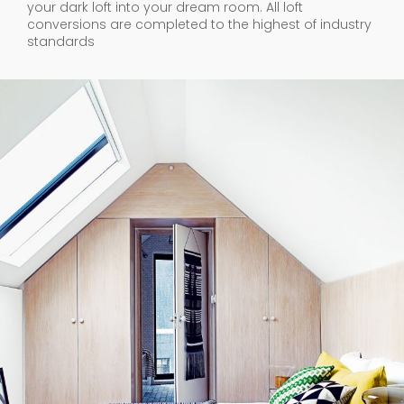
your dark loft into your dream room. All loft
conversions are completed to the highest of industry
standards