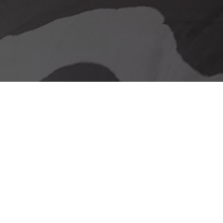
Our delivery promise
Stunning Looks &
Functionality