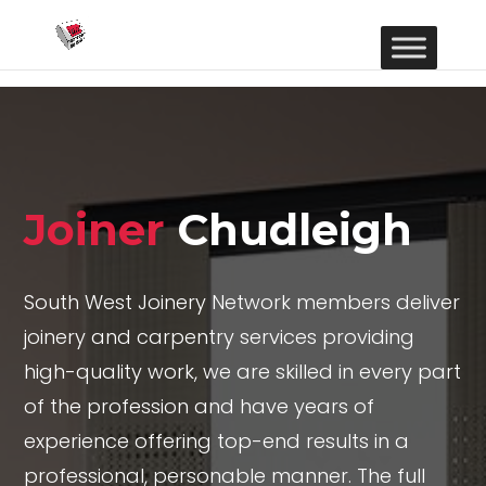
Joiner
Chudleigh
South West Joinery Network members deliver
joinery and carpentry services providing
high-quality work, we are skilled in every part
of the profession and have years of
experience offering top-end results in a
professional, personable manner. The full