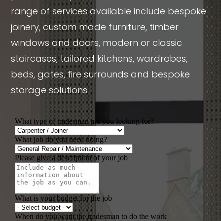
range of services available include bespoke
joinery, custom made furniture, timber
windows and doors, modern or classic
staircases, tailored kitchens, wardrobes,
beds, gates, fire surrounds and bespoke
storage solutions.